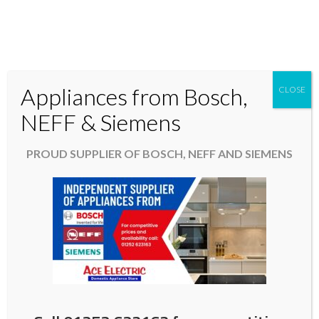
Appliances from Bosch,
CLOSE
Domestic & Kitchen Appliances in Fleet Hampshire
NEFF & Siemens
01252 623163
PROUD SUPPLIER OF BOSCH, NEFF AND SIEMENS
aceelectric@hotmail.co.uk
Sustainable Home