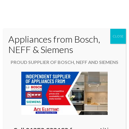
Appliances from Bosch,
CLOSE
Domestic & Kitchen Appliances in Fleet Hampshire
NEFF & Siemens
01252 623163
PROUD SUPPLIER OF BOSCH, NEFF AND SIEMENS
aceelectric@hotmail.co.uk
Washing Machine in