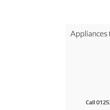
Appliances
Home
Appliances
Small Applianc
Do tumble dryer balls w
Call 0125
13 May 2026
by
Nick Shrimpton