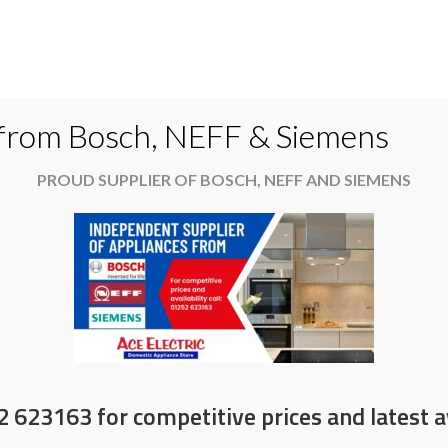
Do
 from Bosch, NEFF & Siemens
PROUD SUPPLIER OF BOSCH, NEFF AND SIEMENS
es
Available now
News & Offers
About
ork?
2 623163 for competitive prices and latest av