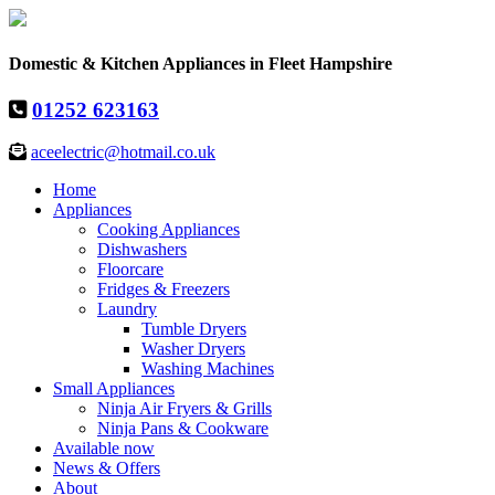
Domestic & Kitchen Appliances in Fleet Hampshire
01252 623163
aceelectric@hotmail.co.uk
Home
Appliances
Cooking Appliances
Dishwashers
Floorcare
Fridges & Freezers
Laundry
Tumble Dryers
Washer Dryers
Washing Machines
Small Appliances
Ninja Air Fryers & Grills
Ninja Pans & Cookware
Available now
News & Offers
About