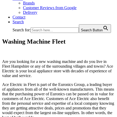
Brands
Customer Reviews from Google
Delivery
Contact
Search
Search for:
Search Button
Washing Machine Fleet
Are you looking for a new washing machine and do you live in
Fleet Hampshire or any of the surrounding villages and towns? Ace
Electric is your local appliance store with decades of experience of
value and service.
Ace Electric in Fleet is part of the Euronics Group, a leading buyer
of appliances from all of the well-known manufacturers. This means
that the purchasing power of Euronics can be passed on in value for
customers of Ace Electric. Customers of Ace Electric also benefit
from the personal service and expertise of a local company knowing
they are getting attractive deals, prices and promotions that they
would expect from the largest on-line suppliers. In other words, the