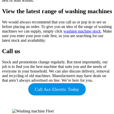
best of both worlds.
View the latest range of washing machines
We would always recommend that you call us or pop in to see us
before placing an order. To give you an idea of the range of washing
machines we can supply, simply click
washing machine stock
. Make
sure you enter your post code first, so you are searching for our
latest stock and availability.
Call us
Stock and promotions change regularly. But most importantly, our
job is to find you the best machine that suits you and the needs of
everyone in your household. We can also discuss delivery, removal
and recycling of old machines. Manufacturers may have deals on
that aren’t always advertised on line. We’re here for you.
Call Ace Electric Today