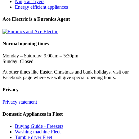
Ninja air fryers
Energy efficient appliances
Ace Electric is a Euronics Agent
Normal opening times
Monday – Saturday: 9.00am – 5:30pm
Sunday: Closed
At other times like Easter, Christmas and bank holidays, visit our
Facebook page where we will give special opening hours.
Privacy
Privacy statement
Domestic Appliances in Fleet
Buying Guide - Freezers
Washing machine Fleet
Tumble dryer Fleet