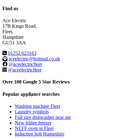
Find us
Ace Electric
17B Kings Road,
Fleet,
Hampshire
GU51 3AA
01252 623163
aceelectric@hotmail.co.uk
@aceelectricfleet
@aceelectricfleet
Over 100 Google 5 Star Reviews
Popular appliance searches
Washing machine Fleet
Laundry symbols
Full size dishwasher near me
New fridge freezer
NEFF oven in Fleet
Induction hob Hampshire