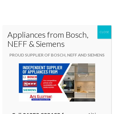
Appliances from Bosch,
CLOSE
Domestic & Kitchen Appliances in Fleet Hampshire
NEFF & Siemens
01252 623163
PROUD SUPPLIER OF BOSCH, NEFF AND SIEMENS
aceelectric@hotmail.co.uk
Easter 2025 opening