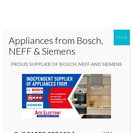
Appliances from Bosch,
CLOSE
Domestic & Kitchen Appliances in Fleet Hampshire
NEFF & Siemens
01252 623163
PROUD SUPPLIER OF BOSCH, NEFF AND SIEMENS
aceelectric@hotmail.co.uk
Easter Opening Hours