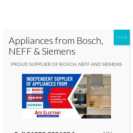
Appliances from Bosch,
CLOSE
Domestic & Kitchen Appliances in Fleet Hampshire
NEFF & Siemens
01252 623163
PROUD SUPPLIER OF BOSCH, NEFF AND SIEMENS
aceelectric@hotmail.co.uk
It’s Black Friday in the