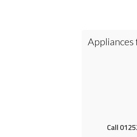
Appliances
Home
Appliances
Small Applianc
Lollies and ice cream
Call 0125
14 May 2025
by
Nick Shrimpton