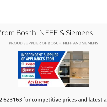
Do
 from Bosch, NEFF & Siemens
PROUD SUPPLIER OF BOSCH, NEFF AND SIEMENS
es
Available now
News & Offers
About
2 623163 for competitive prices and latest av