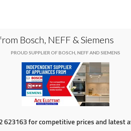
Do
 from Bosch, NEFF & Siemens
PROUD SUPPLIER OF BOSCH, NEFF AND SIEMENS
es
Available now
News & Offers
About
at Christmas
2 623163 for competitive prices and latest av