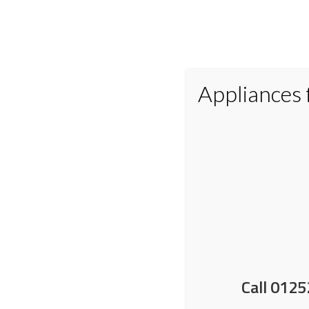
Appliances
Home
Appliances
Small Applianc
Maximise freezer space 
Call 0125
10 December 2025
by
Nick Shrimpton