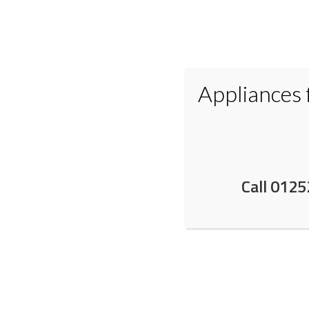
Appliances
Home
Appliances
Small Applianc
Call 0125
NEFF in Fleet Hampshir