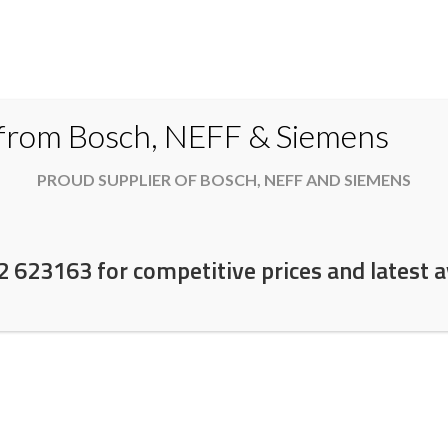
Do
 from Bosch, NEFF & Siemens
PROUD SUPPLIER OF BOSCH, NEFF AND SIEMENS
es
Available now
News & Offers
About
2 623163 for competitive prices and latest av
e