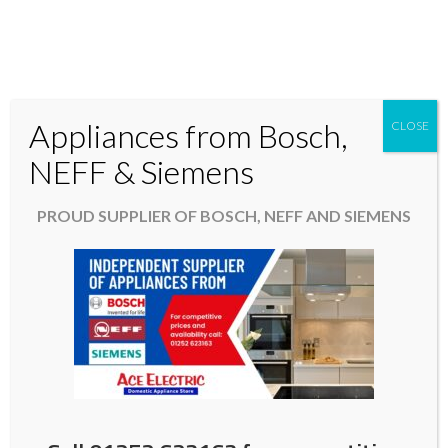
Appliances from Bosch,
CLOSE
Domestic & Kitchen Appliances in Fleet Hampshire
NEFF & Siemens
01252 623163
PROUD SUPPLIER OF BOSCH, NEFF AND SIEMENS
aceelectric@hotmail.co.uk
Promotion. Free