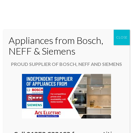
Appliances from Bosch,
CLOSE
Domestic & Kitchen Appliances in Fleet Hampshire
NEFF & Siemens
01252 623163
PROUD SUPPLIER OF BOSCH, NEFF AND SIEMENS
aceelectric@hotmail.co.uk
Summer 2024 offers