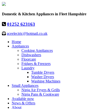
Domestic & Kitchen Appliances in Fleet Hampshire
01252 623163
aceelectric@hotmail.co.uk
Home
Appliances
Cooking Appliances
Dishwashers
Floorcare
Fridges & Freezers
Laundry
Tumble Dryers
Washer Dryers
Washing Machines
Small Appliances
Ninja Air Fryers & Grills
Ninja Pans & Cookware
Available now
News & Offers
About