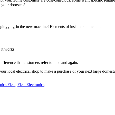
 for you. Some customers are cost-conscious, some want specific featu
n your doorstep?
 plugging-in the new machine! Elements of installation include:
 it works
g difference that customers refer to time and again.
ur local electrical shop to make a purchase of your next large domest
nics Fleet
,
Fleet Electronics