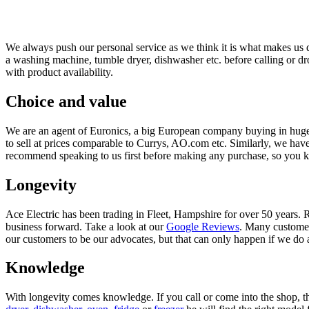
We always push our personal service as we think it is what makes us d
a washing machine, tumble dryer, dishwasher etc. before calling or d
with product availability.
Choice and value
We are an agent of Euronics, a big European company buying in huge
to sell at prices comparable to Currys, AO.com etc. Similarly, we hav
recommend speaking to us first before making any purchase, so you kno
Longevity
Ace Electric has been trading in Fleet, Hampshire for over 50 years. 
business forward. Take a look at our
Google Reviews
. Many customer
our customers to be our advocates, but that can only happen if we do a g
Knowledge
With longevity comes knowledge. If you call or come into the shop, th