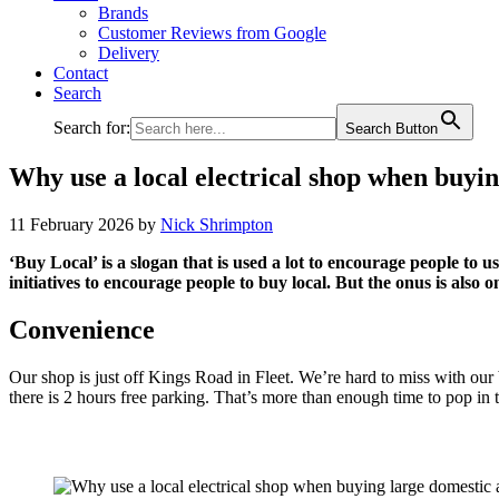
Brands
Customer Reviews from Google
Delivery
Contact
Search
Search for:
Search Button
Why use a local electrical shop when buyin
11 February 2026
by
Nick Shrimpton
‘Buy Local’ is a slogan that is used a lot to encourage people to u
initiatives to encourage people to buy local. But the onus is also o
Convenience
Our shop is just off Kings Road in Fleet. We’re hard to miss with our 
there is 2 hours free parking. That’s more than enough time to pop in t