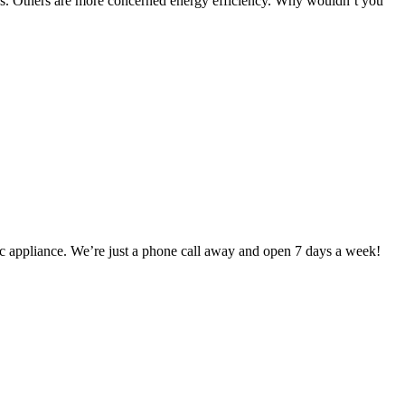
res. Others are more concerned energy efficiency. Why wouldn’t you
ic appliance. We’re just a phone call away and open 7 days a week!