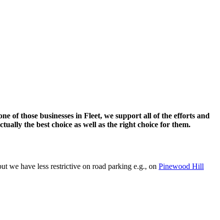
ne of those businesses in Fleet, we support all of the efforts and
ctually the best choice as well as the right choice for them.
ut we have less restrictive on road parking e.g., on
Pinewood Hill