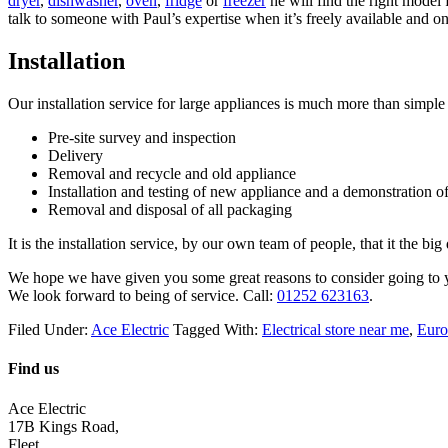
dryer
,
dishwasher
,
oven
,
fridge
or
freezer
he will find the right model
talk to someone with Paul’s expertise when it’s freely available and o
Installation
Our installation service for large appliances is much more than simple
Pre-site survey and inspection
Delivery
Removal and recycle and old appliance
Installation and testing of new appliance and a demonstration of
Removal and disposal of all packaging
It is the installation service, by our own team of people, that it the bi
We hope we have given you some great reasons to consider going to yo
We look forward to being of service. Call:
01252 623163
.
Filed Under:
Ace Electric
Tagged With:
Electrical store near me
,
Euro
Find us
Ace Electric
17B Kings Road,
Fleet,