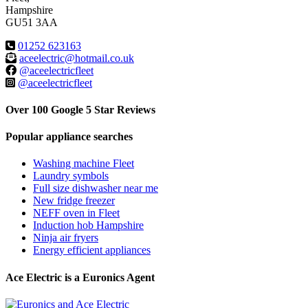
Hampshire
GU51 3AA
01252 623163
aceelectric@hotmail.co.uk
@aceelectricfleet
@aceelectricfleet
Over 100 Google 5 Star Reviews
Popular appliance searches
Washing machine Fleet
Laundry symbols
Full size dishwasher near me
New fridge freezer
NEFF oven in Fleet
Induction hob Hampshire
Ninja air fryers
Energy efficient appliances
Ace Electric is a Euronics Agent