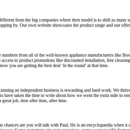
ifferent from the big companies where their model is to shift as many u
ropping by. Our own website showcases the product range and our offer
 numbers from all of the well-known appliance manufacturers like Bos
e access to product promotions like discounted installation, free clea
w you are getting the best deal ‘in the round’ at that time.
Running an independent business is rewarding and hard work. We thrive b
s have taken the time to write about how we went the extra mile to en
reat job, time after time, after time.
e chances are you will talk with Paul. He is an encyclopaedia when it 