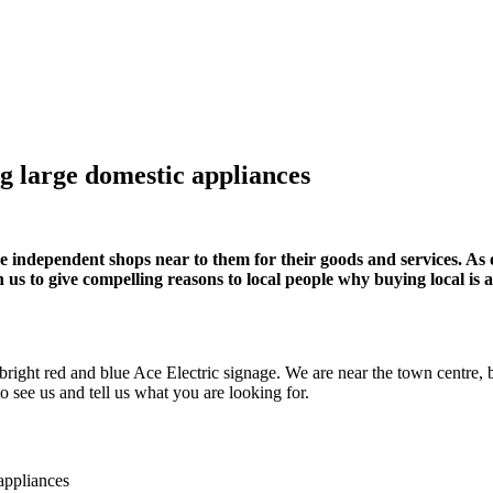
g large domestic appliances
se independent shops near to them for their goods and services. As o
n us to give compelling reasons to local people why buying local is a
bright red and blue Ace Electric signage. We are near the town centre, b
o see us and tell us what you are looking for.