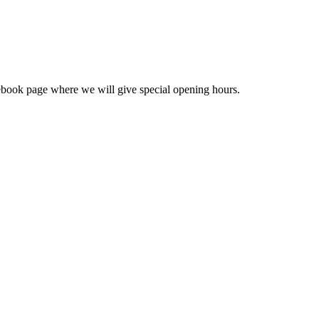
cebook page where we will give special opening hours.