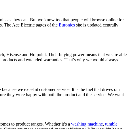
nits as they can. But we know too that people will browse online for
s. The Ace Electric pages of the
Euronics
site is updated centrally
ch, Hisense and Hotpoint. Their buying power means that we are able
ning products and extended warranties. That’s why we would always
ecause we excel at customer service. It is the fuel that drives our
sure they were happy with both the product and the service. We want
comes to product ranges. Whether it’s a
washing machine
,
tumble