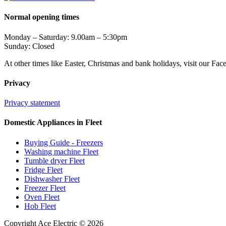
Normal opening times
Monday – Saturday: 9.00am – 5:30pm
Sunday: Closed
At other times like Easter, Christmas and bank holidays, visit our Fa
Privacy
Privacy statement
Domestic Appliances in Fleet
Buying Guide - Freezers
Washing machine Fleet
Tumble dryer Fleet
Fridge Fleet
Dishwasher Fleet
Freezer Fleet
Oven Fleet
Hob Fleet
Copyright Ace Electric © 2026