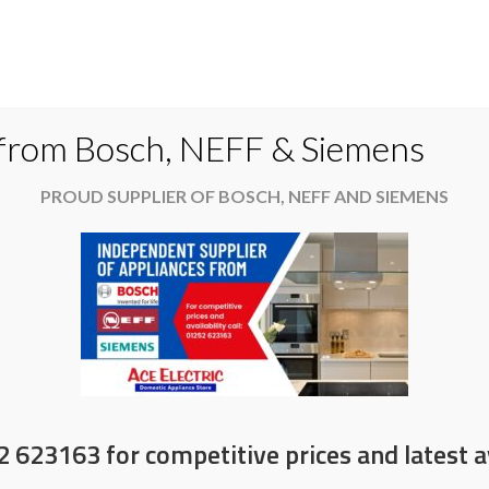
Do
 from Bosch, NEFF & Siemens
PROUD SUPPLIER OF BOSCH, NEFF AND SIEMENS
es
Available now
News & Offers
About
ove and recycle on selected Hisens
2 623163 for competitive prices and latest av