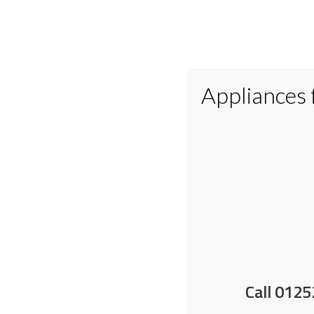
Appliances
Home
Appliances
Small Applianc
Starting today. Free rem
Call 0125
4 February 2026
by
Nick Shrimpton