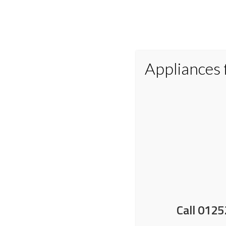
Appliances
Home
Appliances
Small Applianc
Free extended warranty 
Call 0125
29 April 2026
by
Nick Shrimpton