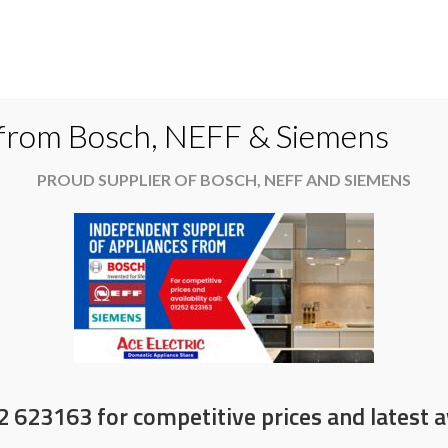
Do
 from Bosch, NEFF & Siemens
PROUD SUPPLIER OF BOSCH, NEFF AND SIEMENS
es
Available now
News & Offers
About
on selected AEG products
2 623163 for competitive prices and latest av